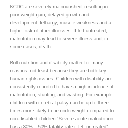
KCDC are severely malnourished, resulting in
poor weight gain, delayed growth and
development, lethargy, muscle weakness and a
higher risk of other illnesses. If left untreated,
malnutrition may lead to severe illness and, in
some cases, death.
Both nutrition and disability matter for many
reasons, not least because they are both key
human rights issues. Children with disability are
consistently reported to have a high incidence of
malnutrition, stunting, and wasting. For example,
children with cerebral palsy can be up to three
times more likely to be underweight compared to
non-disabled children.“Severe acute malnutrition
has a 30% – 50% fatality rate if left untreated”