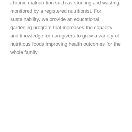
chronic malnutrition such as stunting and wasting,
monitored by a registered nutritionist. For
sustainability, we provide an educational
gardening program that increases the capacity
and knowledge for caregivers to grow a variety of
nutritious foods improving health outcomes for the
whole family.