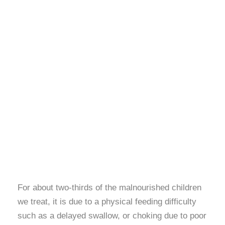
For about two-thirds of the malnourished children
we treat, it is due to a physical feeding difficulty
such as a delayed swallow, or choking due to poor