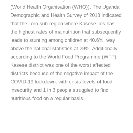
(World Health Organisation (WHO)). The Uganda
Demographic and Health Survey of 2018 indicated
that the Toro sub-region where Kasese lies has
the highest rates of malnutrition that subsequently
leads to stunting among children at 40.6%, way
above the national statistics at 29%. Additionally,
according to the World Food Programme (WFP)
Kasese district was one of the worst affected
districts because of the negative impact of the
COVID-19 lockdown, with crisis levels of food
insecurity and 1 in 3 people struggled to find
nutritious food on a regular basis.