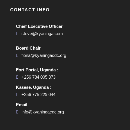
CONTACT INFO
Chief Executive Officer
steve@kyaninga.com
Board Chair
fiona@kyaningacdc.org
Fort Portal, Uganda
:
+256 784 005 373
Kasese, Uganda
:
+256 775 229 044
Email
:
info@kyaningacdc.org