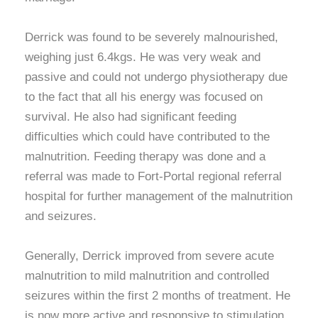
Derrick was found to be severely malnourished,
weighing just 6.4kgs. He was very weak and
passive and could not undergo physiotherapy due
to the fact that all his energy was focused on
survival. He also had significant feeding
difficulties which could have contributed to the
malnutrition. Feeding therapy was done and a
referral was made to Fort-Portal regional referral
hospital for further management of the malnutrition
and seizures.
Generally, Derrick improved from severe acute
malnutrition to mild malnutrition and controlled
seizures within the first 2 months of treatment. He
is now more active and responsive to stimulation