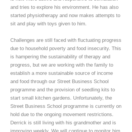
and tries to explore his environment. He has also
started physiotherapy and now makes attempts to
sit and play with toys given to him.
Challenges are still faced with fluctuating progress
due to household poverty and food insecurity. This
is hampering the sustainability of therapy and
progress, but we are working with the family to
establish a more sustainable source of income
and food through our Street Business School
programme and the provision of seedling kits to
start small kitchen gardens. Unfortunately, the
Street Business School programme is currently on
hold due to the ongoing movement restrictions.
Derrick is still living with his grandmother and is
improving weekly. We will continue to monitor him