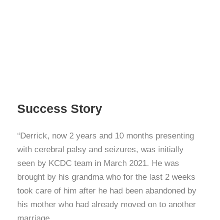
Success Story
“Derrick, now 2 years and 10 months presenting
with cerebral palsy and seizures, was initially
seen by KCDC team in March 2021. He was
brought by his grandma who for the last 2 weeks
took care of him after he had been abandoned by
his mother who had already moved on to another
marriage.