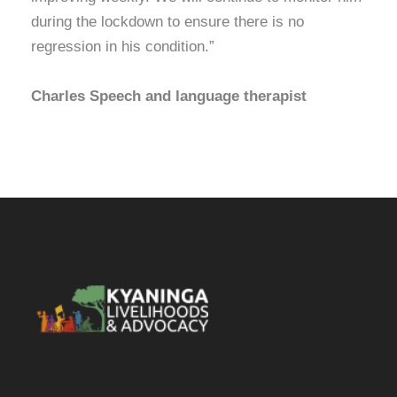
during the lockdown to ensure there is no
regression in his condition.”
Charles Speech and language therapist