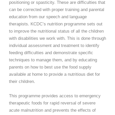
positioning or spasticity. These are difficulties that
can be corrected with proper training and parental
education from our speech and language
therapists. KCDC’s nutrition programme sets out
to improve the nutritional status of all the children
with disabilities we work with. This is done through
individual assessment and treatment to identify
feeding difficulties and demonstrate specific
techniques to manage them, and by educating
parents on how to best use the food supply
available at home to provide a nutritious diet for
their children.
This programme provides access to emergency
therapeutic foods for rapid reversal of severe
acute malnutrition and prevents the effects of