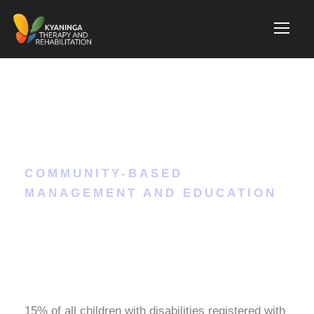
Nutrition
COMMUNITY-BASED
MANAGEMENT AND EDUCATION
15% of all children with disabilities registered with