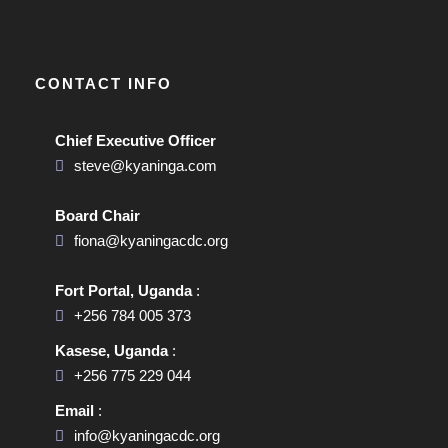
CONTACT INFO
Chief Executive Officer
steve@kyaninga.com
Board Chair
fiona@kyaningacdc.org
Fort Portal, Uganda
:
+256 784 005 373
Kasese, Uganda
:
+256 775 229 044
Email
:
info@kyaningacdc.org