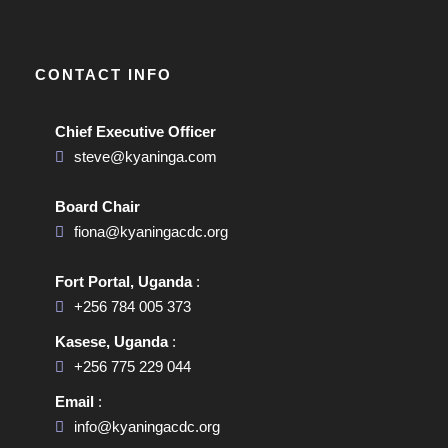
CONTACT INFO
Chief Executive Officer
steve@kyaninga.com
Board Chair
fiona@kyaningacdc.org
Fort Portal, Uganda
:
+256 784 005 373
Kasese, Uganda
:
+256 775 229 044
Email
:
info@kyaningacdc.org