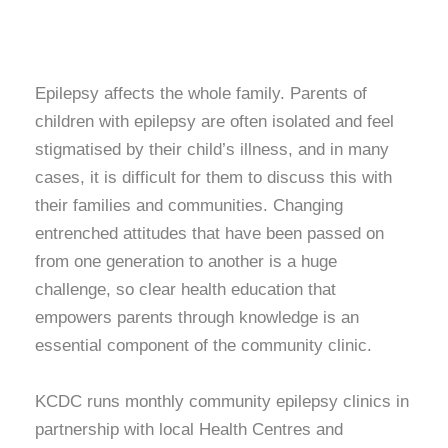
Epilepsy affects the whole family. Parents of
children with epilepsy are often isolated and feel
stigmatised by their child’s illness, and in many
cases, it is difficult for them to discuss this with
their families and communities. Changing
entrenched attitudes that have been passed on
from one generation to another is a huge
challenge, so clear health education that
empowers parents through knowledge is an
essential component of the community clinic.
KCDC runs monthly community epilepsy clinics in
partnership with local Health Centres and