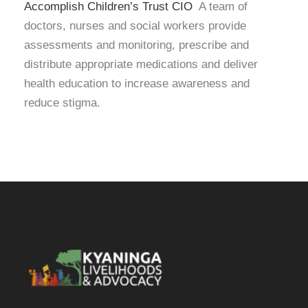
Accomplish Children’s Trust CIO
A team of
doctors, nurses and social workers provide
assessments and monitoring, prescribe and
distribute appropriate medications and deliver
health education to increase awareness and
reduce stigma.