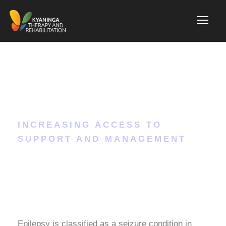
Epilepsy
INCREASING ACCESS TO
SUPPORT AND MANAGEMENT
Epilepsy is classified as a seizure condition in