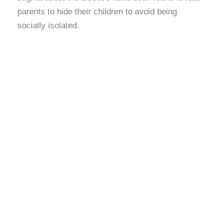
parents to hide their children to avoid being
socially isolated.