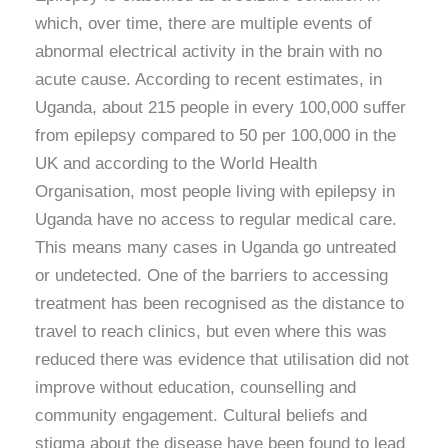
which, over time, there are multiple events of
abnormal electrical activity in the brain with no
acute cause. According to recent estimates, in
Uganda, about 215 people in every 100,000 suffer
from epilepsy compared to 50 per 100,000 in the
UK and according to the World Health
Organisation, most people living with epilepsy in
Uganda have no access to regular medical care.
This means many cases in Uganda go untreated
or undetected. One of the barriers to accessing
treatment has been recognised as the distance to
travel to reach clinics, but even where this was
reduced there was evidence that utilisation did not
improve without education, counselling and
community engagement. Cultural beliefs and
stigma about the disease have been found to lead